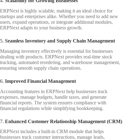
4.
Scalability for Growing Businesses
ERPNext is highly scalable, making it an ideal choice for
startups and enterprises alike. Whether you need to add new
users, expand operations, or integrate additional modules,
ERPNext adapts to your business growth.
5.
Seamless Inventory and Supply Chain Management
Managing inventory effectively is essential for businesses
dealing with products. ERPNext provides real-time stock
tracking, automated reordering, and warehouse management,
ensuring smooth supply chain operations.
6.
Improved Financial Management
Accounting features in ERPNext help businesses track
expenses, manage budgets, handle taxes, and generate
financial reports. The system ensures compliance with
financial regulations while simplifying bookkeeping.
7.
Enhanced Customer Relationship Management (CRM)
ERPNext includes a built-in CRM module that helps
businesses track customer interactions, manage leads,