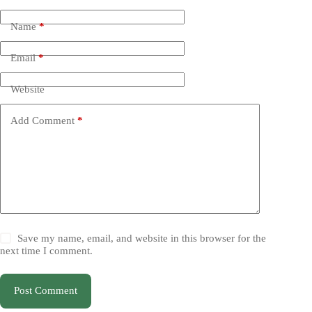
Name
*
Email
*
Website
Add Comment
*
Save my name, email, and website in this browser for the
next time I comment.
Post Comment