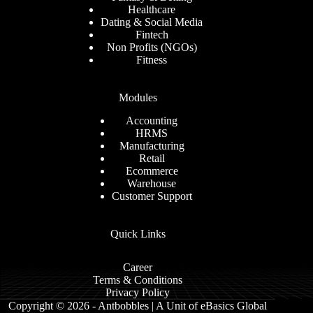
Healthcare
Dating & Social Media
Fintech
Non Profits (NGOs)
Fitness
Modules
Accounting
HRMS
Manufacturing
Retail
Ecommerce
Warehouse
Customer Support
Quick Links
Career
Terms & Conditions
Privacy Policy
Copyright © 2026 - Antbobbles | A Unit of eBasics Global