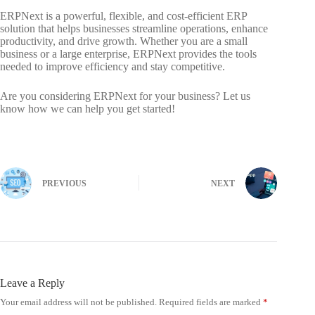
ERPNext is a powerful, flexible, and cost-efficient ERP
solution that helps businesses streamline operations, enhance
productivity, and drive growth. Whether you are a small
business or a large enterprise, ERPNext provides the tools
needed to improve efficiency and stay competitive.
Are you considering ERPNext for your business? Let us
know how we can help you get started!
PREVIOUS
NEXT
Leave a Reply
Your email address will not be published.
Required fields are marked
*