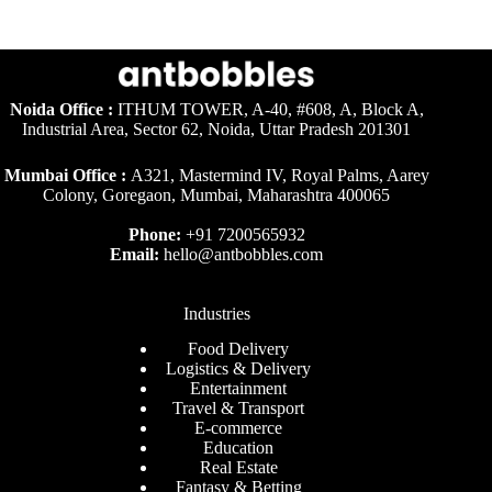
Noida Office :
ITHUM TOWER, A-40, #608, A, Block A,
Industrial Area, Sector 62, Noida, Uttar Pradesh 201301
Mumbai Office :
A321, Mastermind IV, Royal Palms, Aarey
Colony, Goregaon, Mumbai, Maharashtra 400065
Phone:
+91 7200565932
Email:
hello@antbobbles.com
Industries
Food Delivery
Logistics & Delivery
Entertainment
Travel & Transport
E-commerce
Education
Real Estate
Fantasy & Betting