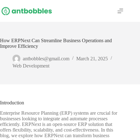
Skip
to
content
How ERPNext Can Streamline Business Operations and
Improve Efficiency
antbobbles@gmail.com
March 21, 2025
Web Development
Introduction
Enterprise Resource Planning (ERP) systems are crucial for
businesses looking to integrate and automate processes
efficiently. ERPNext is an open-source ERP solution that
offers flexibility, scalability, and cost-effectiveness. In this
blog, we explore how ERPNext can transform business