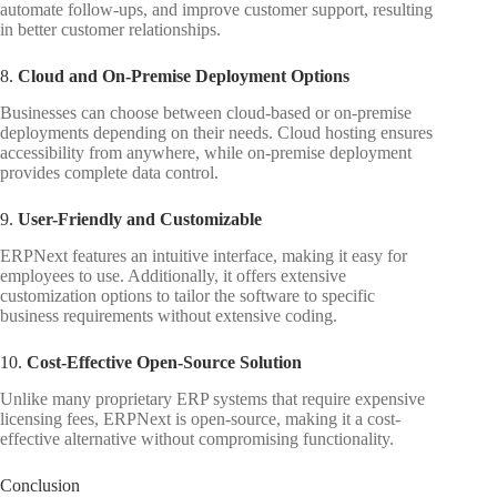
automate follow-ups, and improve customer support, resulting
in better customer relationships.
8.
Cloud and On-Premise Deployment Options
Businesses can choose between cloud-based or on-premise
deployments depending on their needs. Cloud hosting ensures
accessibility from anywhere, while on-premise deployment
provides complete data control.
9.
User-Friendly and Customizable
ERPNext features an intuitive interface, making it easy for
employees to use. Additionally, it offers extensive
customization options to tailor the software to specific
business requirements without extensive coding.
10.
Cost-Effective Open-Source Solution
Unlike many proprietary ERP systems that require expensive
licensing fees, ERPNext is open-source, making it a cost-
effective alternative without compromising functionality.
Conclusion