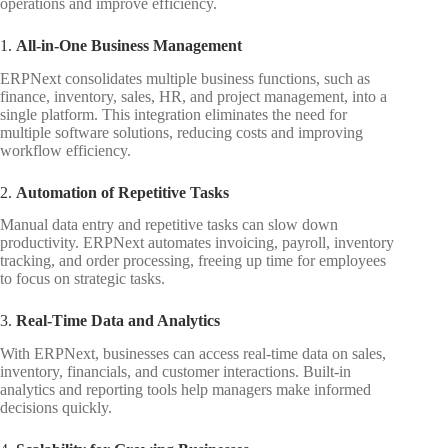
operations and improve efficiency.
1.
All-in-One Business Management
ERPNext consolidates multiple business functions, such as
finance, inventory, sales, HR, and project management, into a
single platform. This integration eliminates the need for
multiple software solutions, reducing costs and improving
workflow efficiency.
2.
Automation of Repetitive Tasks
Manual data entry and repetitive tasks can slow down
productivity. ERPNext automates invoicing, payroll, inventory
tracking, and order processing, freeing up time for employees
to focus on strategic tasks.
3.
Real-Time Data and Analytics
With ERPNext, businesses can access real-time data on sales,
inventory, financials, and customer interactions. Built-in
analytics and reporting tools help managers make informed
decisions quickly.