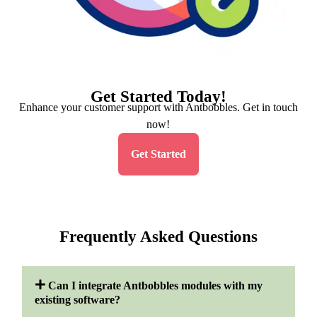
Get Started Today!
Enhance your customer support with Antbobbles. Get in touch
now!
Get Started
Frequently Asked Questions
Can I integrate Antbobbles modules with my
existing software?