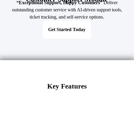
“Exceptional Support, Happy Customers”
Deliver
outstanding customer service with AI-driven support tools,
ticket tracking, and self-service options.
Get Started Today
Key Features