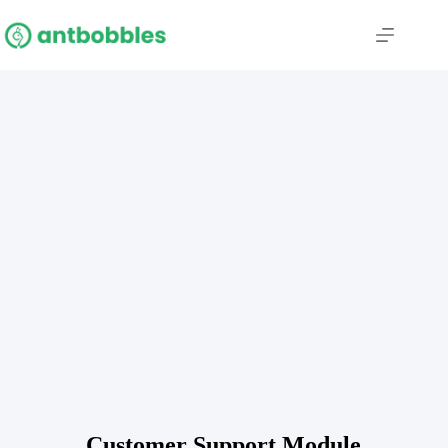
Customer Support Module