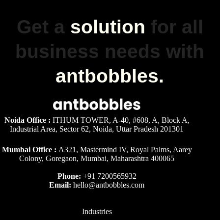
Get a
solution
for all
business needs with
antbobbles.
Noida Office :
ITHUM TOWER, A-40, #608, A, Block A,
Industrial Area, Sector 62, Noida, Uttar Pradesh 201301
Mumbai Office :
A321, Mastermind IV, Royal Palms, Aarey
Colony, Goregaon, Mumbai, Maharashtra 400065
Phone:
+91 7200565932
Email:
hello@antbobbles.com
Industries