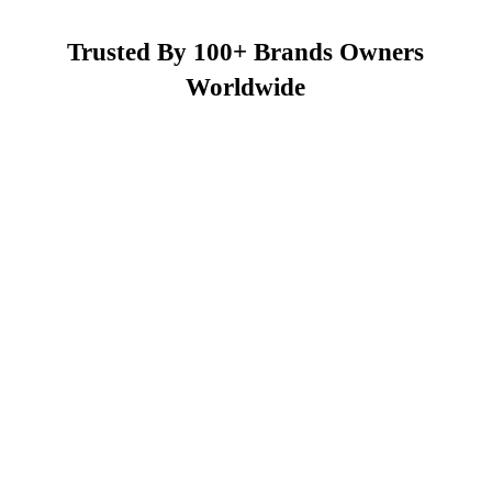
Trusted By 100+ Brands Owners
Worldwide