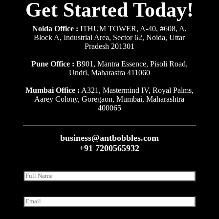
Get Started Today!
Noida Office :
ITHUM TOWER, A-40, #608, A,
Block A, Industrial Area, Sector 62, Noida, Uttar
Pradesh 201301
Pune Office :
B901, Mantra Essence, Pisoli Road,
Undri, Maharastra 411060
Mumbai Office :
A321, Mastermind IV, Royal Palms,
Aarey Colony, Goregaon, Mumbai, Maharashtra
400065
business@antbobbles.com
+91 7200565932
F
u
l
l
E
N
m
a
a