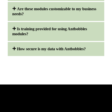
Are these modules customizable to my business
needs?
Is training provided for using Antbobbles
modules?
How secure is my data with Antbobbles?