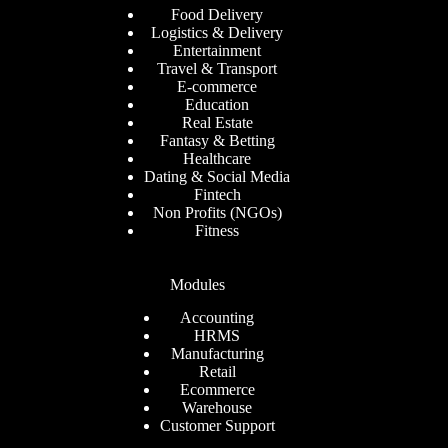
Food Delivery
Logistics & Delivery
Entertainment
Travel & Transport
E-commerce
Education
Real Estate
Fantasy & Betting
Healthcare
Dating & Social Media
Fintech
Non Profits (NGOs)
Fitness
Modules
Accounting
HRMS
Manufacturing
Retail
Ecommerce
Warehouse
Customer Support